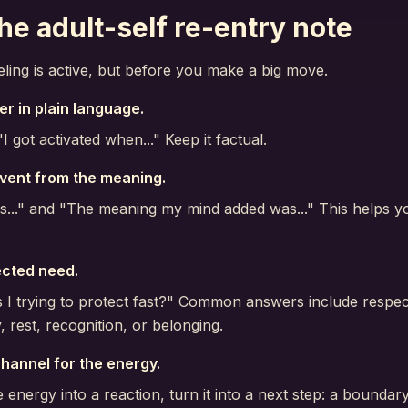
he adult-self re-entry note
eling is active, but before you make a big move.
er in plain language.
I got activated when..." Keep it factual.
vent from the meaning.
s..." and "The meaning my mind added was..." This helps 
ected need.
I trying to protect fast?" Common answers include respect
 rest, recognition, or belonging.
hannel for the energy.
e energy into a reaction, turn it into a next step: a boundary