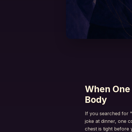
When One 
Body
If you searched for 
joke at dinner, one 
chest is tight before