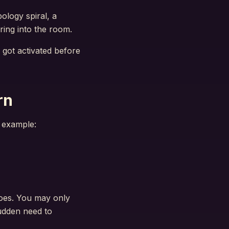
pology spiral, a
ring into the room.
 got activated before
rn
r example:
does. You may only
sudden need to