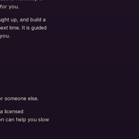
for you.
ght up, and build a
t time. It is guided
 you.
or someone else.
 a licensed
ion can help you slow