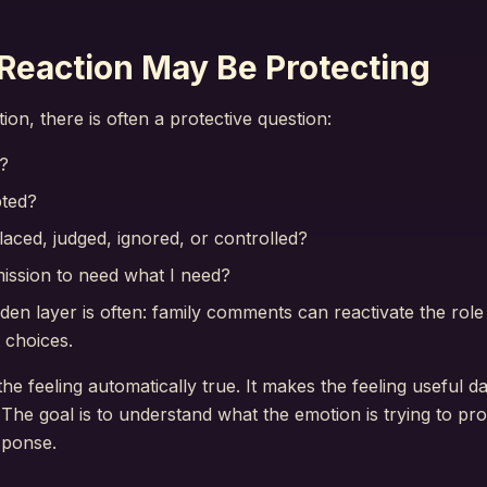
Reaction May Be Protecting
on, there is often a protective question:
?
pted?
laced, judged, ignored, or controlled?
ission to need what I need?
idden layer is often: family comments can reactivate the rol
 choices.
e feeling automatically true. It makes the feeling useful da
The goal is to understand what the emotion is trying to pr
sponse.