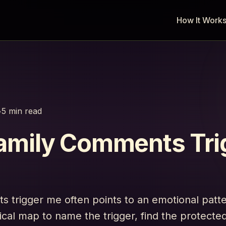
How It Work
•
5 min read
amily Comments Tri
 trigger me often points to an emotional patt
ical map to name the trigger, find the protect