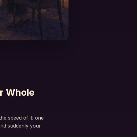
r Whole
he speed of it: one
and suddenly your