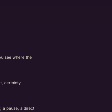
you see where the
, certainty,
, a pause, a direct