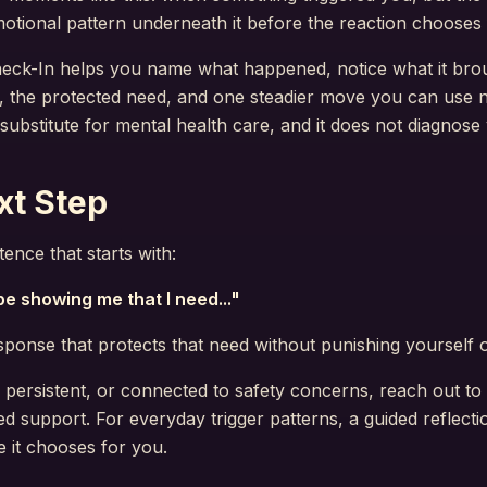
otional pattern underneath it before the reaction chooses 
eck-In helps you name what happened, notice what it brou
, the protected need, and one steadier move you can use nex
a substitute for mental health care, and it does not diagnose
xt Step
ence that starts with:
e showing me that I need..."
onse that protects that need without punishing yourself 
gh, persistent, or connected to safety concerns, reach out to
ed support. For everyday trigger patterns, a guided reflect
 it chooses for you.