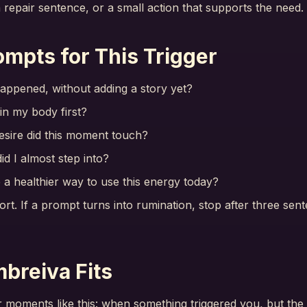
a repair sentence, or a small action that supports the need.
ompts for This Trigger
appened, without adding a story yet?
 in my body first?
esire did this moment touch?
id I almost step into?
a healthier way to use this energy today?
rt. If a prompt turns into rumination, stop after three se
breiva Fits
r moments like this: when something triggered you, but the 