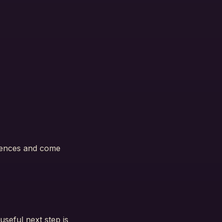
ntences and come
useful next step is