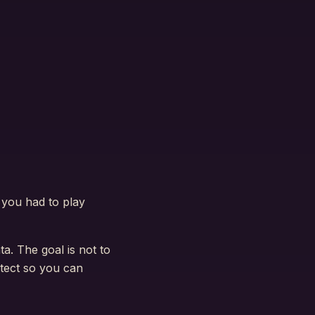
e you had to play
ta. The goal is not to
otect so you can