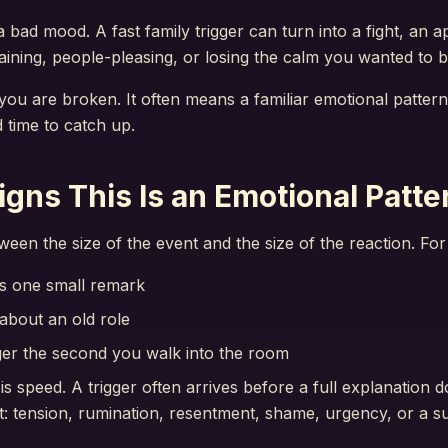
a bad mood. A fast family trigger can turn into a fight, an a
ining, people-pleasing, or losing the calm you wanted to b
ou are broken. It often means a familiar emotional pattern
 time to catch up.
ns This Is an Emotional Patte
ween the size of the event and the size of the reaction. Fo
s one small remark
 about an old role
er the second you walk into the room
 speed. A trigger often arrives before a full explanation 
ect: tension, rumination, resentment, shame, urgency, or a 