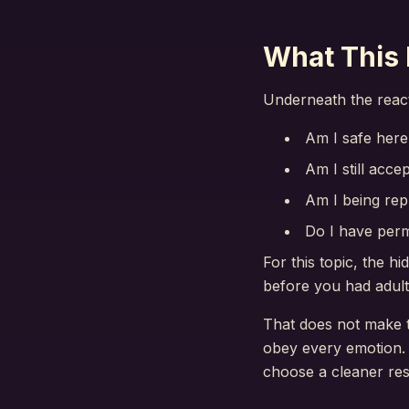
What This 
Underneath the reacti
Am I safe here
Am I still acce
Am I being rep
Do I have perm
For this topic, the h
before you had adult
That does not make th
obey every emotion. 
choose a cleaner re