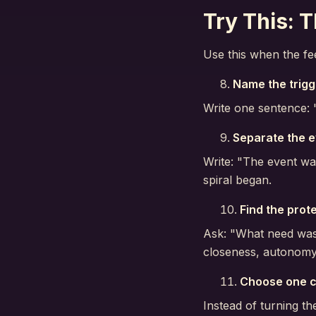
Try This: T
Use this when the fe
Name the trigg
Write one sentence: "
Separate the e
Write: "The event wa
spiral began.
Find the prot
Ask: "What need was 
closeness, autonomy,
Choose one c
Instead of turning th