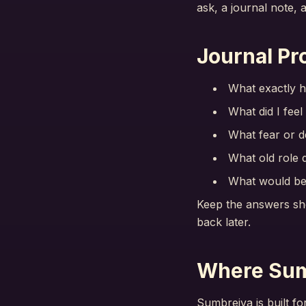
ask, a journal note, 
Journal Pr
What exactly h
What did I feel
What fear or d
What old role d
What would be 
Keep the answers sho
back later.
Where Sum
Sumbreiva is built fo