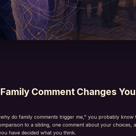
Family Comment Changes You
"why do family comments trigger me," you probably know t
comparison to a sibling, one comment about your choices, 
 you have decided what you think.