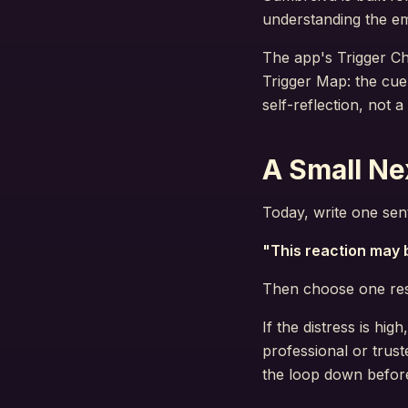
understanding the em
The app's Trigger Ch
Trigger Map: the cue
self-reflection, not 
A Small Ne
Today, write one sent
"This reaction may b
Then choose one resp
If the distress is hi
professional or trust
the loop down before