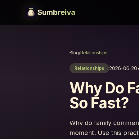
Sumbreiva
Blog
/
Relationships
2026-06-20
Relationships
Why Do F
So Fast?
Why do family comments
moment. Use this pract