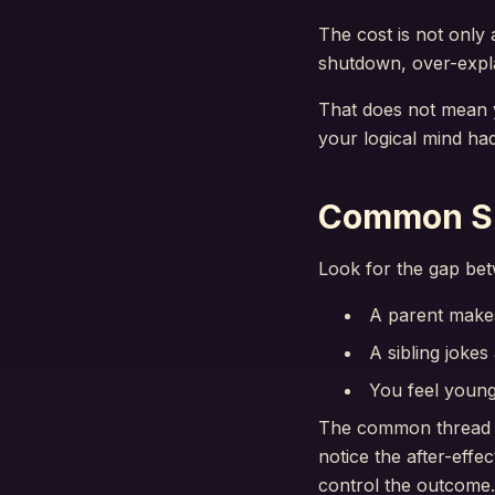
The cost is not only 
shutdown, over-expla
That does not mean y
your logical mind had
Common Sig
Look for the gap bet
A parent make
A sibling jokes
You feel young
The common thread is
notice the after-eff
control the outcome.