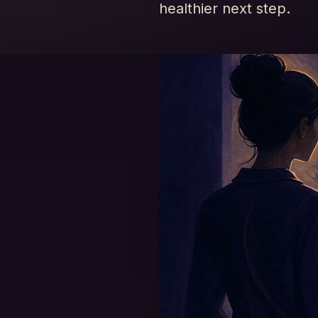
healthier next step.