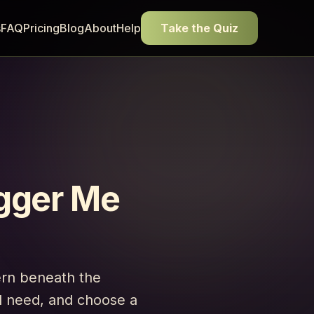
s
FAQ
Pricing
Blog
About
Help
Take the Quiz
gger Me
ern beneath the
ed need, and choose a