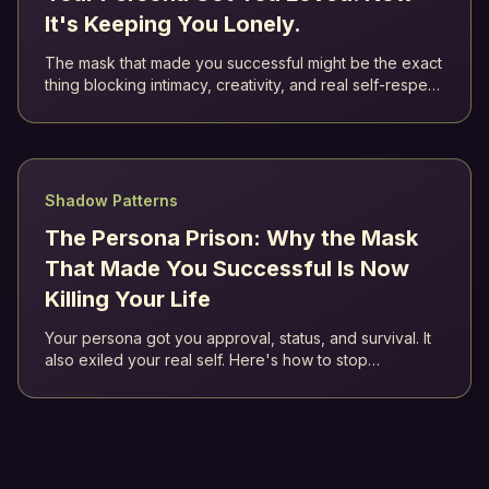
It's Keeping You Lonely.
The mask that made you successful might be the exact
thing blocking intimacy, creativity, and real self-respect.
Jung called it the persona. Here's how to stop living as
a role.
Shadow Patterns
The Persona Prison: Why the Mask
That Made You Successful Is Now
Killing Your Life
Your persona got you approval, status, and survival. It
also exiled your real self. Here's how to stop
performing and start integrating.