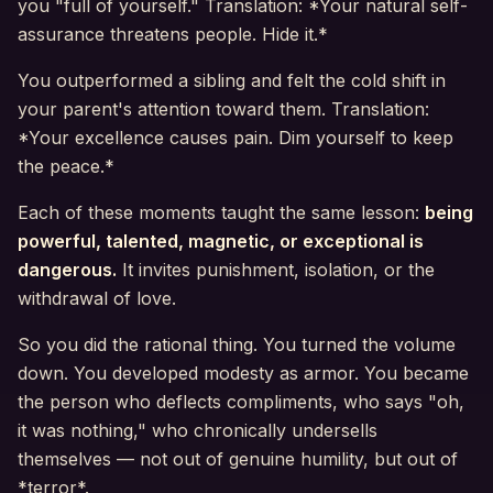
you "full of yourself." Translation: *Your natural self-
assurance threatens people. Hide it.*
You outperformed a sibling and felt the cold shift in
your parent's attention toward them. Translation:
*Your excellence causes pain. Dim yourself to keep
the peace.*
Each of these moments taught the same lesson:
being
powerful, talented, magnetic, or exceptional is
dangerous.
It invites punishment, isolation, or the
withdrawal of love.
So you did the rational thing. You turned the volume
down. You developed modesty as armor. You became
the person who deflects compliments, who says "oh,
it was nothing," who chronically undersells
themselves — not out of genuine humility, but out of
*terror*.