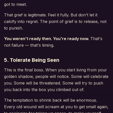
got to meet.
That grief is legitimate. Feel it fully. But don't let it
calcify into regret. The point of grief is to release, not
to punish.
You weren't ready then. You're ready now.
That's
not failure — that's timing.
5. Tolerate Being Seen
This is the final boss. When you start living from your
golden shadow, people will notice. Some will celebrate
you. Some will be threatened. Some will try to push
you back into the box you climbed out of.
The temptation to shrink back will be enormous.
Every old wound will scream at you to get small again,