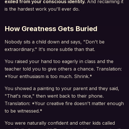
exiled from your conscious identity.
And reclaiming it
is the hardest work you'll ever do.
How Greatness Gets Buried
Nobody sits a child down and says, "Don't be
extraordinary." It's more subtle than that.
You raised your hand too eagerly in class and the
teacher told you to give others a chance. Translation:
*Your enthusiasm is too much. Shrink.*
You showed a painting to your parent and they said,
"That's nice," then went back to their phone.
Translation: *Your creative fire doesn't matter enough
to be witnessed.*
You were naturally confident and other kids called