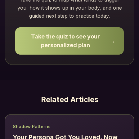
you, how it shows up in your body, and one
guided next step to practice today.
Take the quiz to see your
→
personalized plan
Related Articles
Shadow Patterns
Your Persona Got You Loved. Now