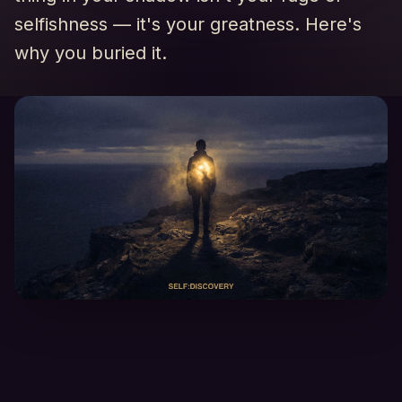
selfishness — it's your greatness. Here's
why you buried it.