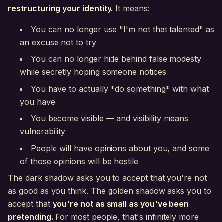
restructuring your identity.
It means:
You can no longer use "I'm not that talented" as
an excuse not to try
You can no longer hide behind false modesty
while secretly hoping someone notices
You have to actually *do something* with what
you have
You become visible — and visibility means
vulnerability
People will have opinions about you, and some
of those opinions will be hostile
The dark shadow asks you to accept that you're not
as good as you think. The golden shadow asks you to
accept that
you're not as small as you've been
pretending.
For most people, that's infinitely more