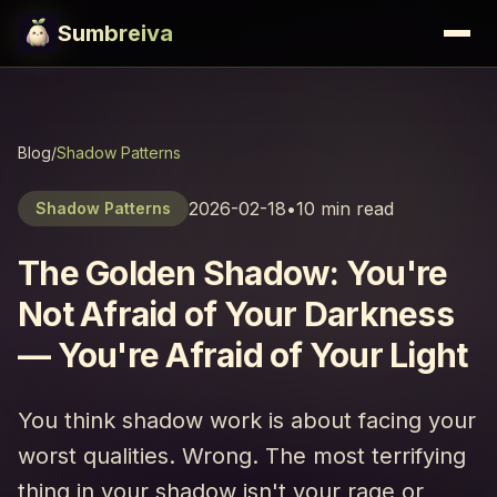
Sumbreiva
Blog
/
Shadow Patterns
2026-02-18
•
10 min read
Shadow Patterns
The Golden Shadow: You're
Not Afraid of Your Darkness
— You're Afraid of Your Light
You think shadow work is about facing your
worst qualities. Wrong. The most terrifying
thing in your shadow isn't your rage or