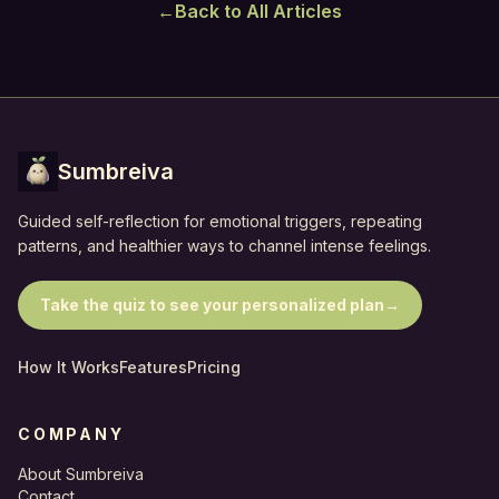
←
Back to All Articles
Sumbreiva
Guided self-reflection for emotional triggers, repeating
patterns, and healthier ways to channel intense feelings.
Take the quiz to see your personalized plan
→
How It Works
Features
Pricing
COMPANY
About Sumbreiva
Contact