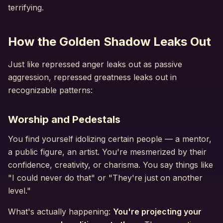
terrifying.
How the Golden Shadow Leaks Out
Just like repressed anger leaks out as passive
aggression, repressed greatness leaks out in
recognizable patterns:
Worship and Pedestals
You find yourself idolizing certain people — a mentor,
a public figure, an artist. You're mesmerized by their
confidence, creativity, or charisma. You say things like
"I could never do that" or "They're just on another
level."
What's actually happening:
You're projecting your