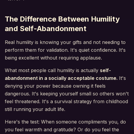
The Difference Between Humility
and Self-Abandonment
Real humility is knowing your gifts and not needing to
perform them for validation. It's quiet confidence. It's
being excellent without requiring applause.
What most people call humility is actually
self-
abandonment in a socially acceptable costume.
It's
denying your power because owning it feels
dangerous. It's keeping yourself small so others won't
feel threatened. It's a survival strategy from childhood
still running your adult life.
Here's the test: When someone compliments you, do
you feel warmth and gratitude? Or do you feel the