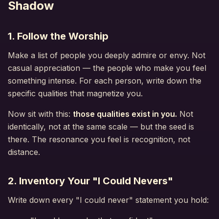
Shadow
1. Follow the Worship
Make a list of people you deeply admire or envy. Not
casual appreciation — the people who make you feel
something intense. For each person, write down the
specific qualities that magnetize you.
Now sit with this:
those qualities exist in you.
Not
identically, not at the same scale — but the seed is
there. The resonance you feel is recognition, not
distance.
2. Inventory Your "I Could Nevers"
Write down every "I could never" statement you hold: