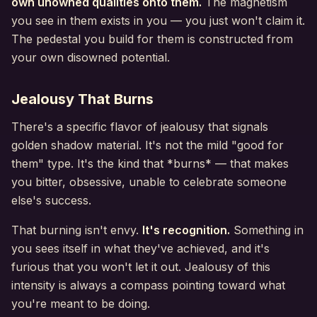
own unowned qualities onto them.
The magnetism
you see in them exists in you — you just won't claim it.
The pedestal you build for them is constructed from
your own disowned potential.
Jealousy That Burns
There's a specific flavor of jealousy that signals
golden shadow material. It's not the mild "good for
them" type. It's the kind that *burns* — that makes
you bitter, obsessive, unable to celebrate someone
else's success.
That burning isn't envy.
It's recognition.
Something in
you sees itself in what they've achieved, and it's
furious that you won't let it out. Jealousy of this
intensity is always a compass pointing toward what
you're meant to be doing.