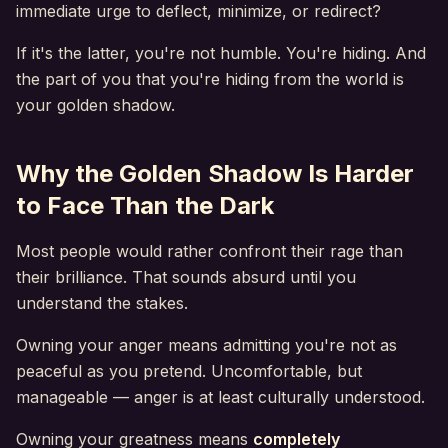
immediate urge to deflect, minimize, or redirect?
If it's the latter, you're not humble. You're hiding. And
the part of you that you're hiding from the world is
your golden shadow.
Why the Golden Shadow Is Harder
to Face Than the Dark
Most people would rather confront their rage than
their brilliance. That sounds absurd until you
understand the stakes.
Owning your anger means admitting you're not as
peaceful as you pretend. Uncomfortable, but
manageable — anger is at least culturally understood.
Owning your greatness means
completely