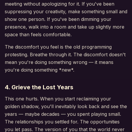
meeting without apologizing for it. If you've been
suppressing your creativity, make something small and
show one person. If you've been dimming your
presence, walk into a room and take up slightly more
space than feels comfortable.
The discomfort you feel is the old programming
protesting. Breathe through it. The discomfort doesn't
mean you're doing something wrong — it means
you're doing something *new*.
4. Grieve the Lost Years
This one hurts. When you start reclaiming your
golden shadow, you'll inevitably look back and see the
years — maybe decades — you spent playing small.
The relationships you settled for. The opportunities
you let pass. The version of you that the world never