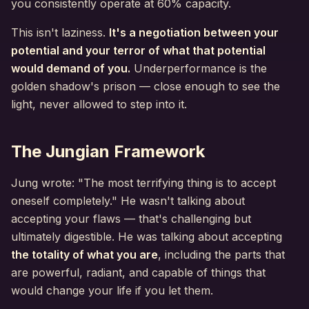
you consistently operate at 60% capacity.
This isn't laziness.
It's a negotiation between your
potential and your terror of what that potential
would demand of you.
Underperformance is the
golden shadow's prison — close enough to see the
light, never allowed to step into it.
The Jungian Framework
Jung wrote: "The most terrifying thing is to accept
oneself completely." He wasn't talking about
accepting your flaws — that's challenging but
ultimately digestible. He was talking about accepting
the totality of what you are
, including the parts that
are powerful, radiant, and capable of things that
would change your life if you let them.