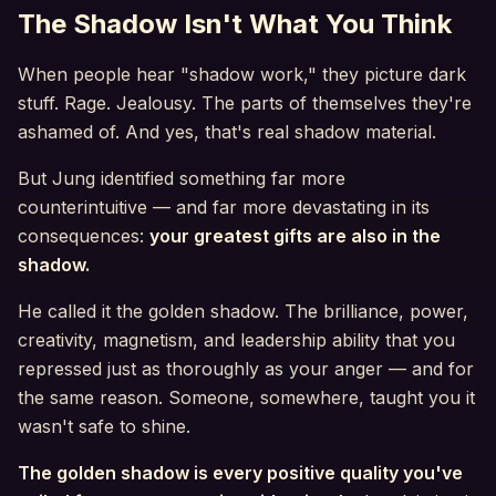
The Shadow Isn't What You Think
When people hear "shadow work," they picture dark
stuff. Rage. Jealousy. The parts of themselves they're
ashamed of. And yes, that's real shadow material.
But Jung identified something far more
counterintuitive — and far more devastating in its
consequences:
your greatest gifts are also in the
shadow.
He called it the golden shadow. The brilliance, power,
creativity, magnetism, and leadership ability that you
repressed just as thoroughly as your anger — and for
the same reason. Someone, somewhere, taught you it
wasn't safe to shine.
The golden shadow is every positive quality you've