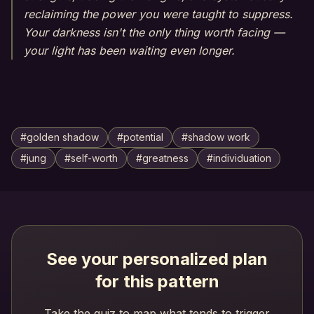
reclaiming the power you were taught to suppress.
Your darkness isn't the only thing worth facing —
your light has been waiting even longer.
#
golden shadow
#
potential
#
shadow work
#
jung
#
self-worth
#
greatness
#
individuation
See your personalized plan
for this pattern
Take the quiz to map what tends to trigger