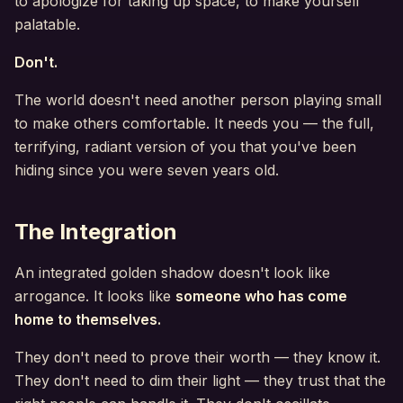
to apologize for taking up space, to make yourself
palatable.
Don't.
The world doesn't need another person playing small
to make others comfortable. It needs you — the full,
terrifying, radiant version of you that you've been
hiding since you were seven years old.
The Integration
An integrated golden shadow doesn't look like
arrogance. It looks like
someone who has come
home to themselves.
They don't need to prove their worth — they know it.
They don't need to dim their light — they trust that the