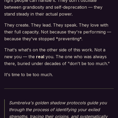
right people can handle it. They don't oscillate
between grandiosity and self-deprecation — they
stand steady in their actual power.
They create. They lead. They speak. They love with
their full capacity. Not because they're performing —
because they've stopped *preventing*.
That's what's on the other side of this work. Not a
new you — the
real
you. The one who was always
there, buried under decades of "don't be too much."
It's time to be too much.
Sumbreiva's golden shadow protocols guide you
through the process of identifying your exiled
strengths, tracing their origins, and systematically