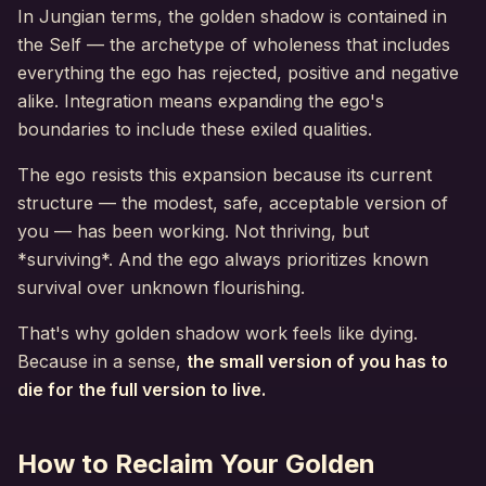
In Jungian terms, the golden shadow is contained in
the Self — the archetype of wholeness that includes
everything the ego has rejected, positive and negative
alike. Integration means expanding the ego's
boundaries to include these exiled qualities.
The ego resists this expansion because its current
structure — the modest, safe, acceptable version of
you — has been working. Not thriving, but
*surviving*. And the ego always prioritizes known
survival over unknown flourishing.
That's why golden shadow work feels like dying.
Because in a sense,
the small version of you has to
die for the full version to live.
How to Reclaim Your Golden