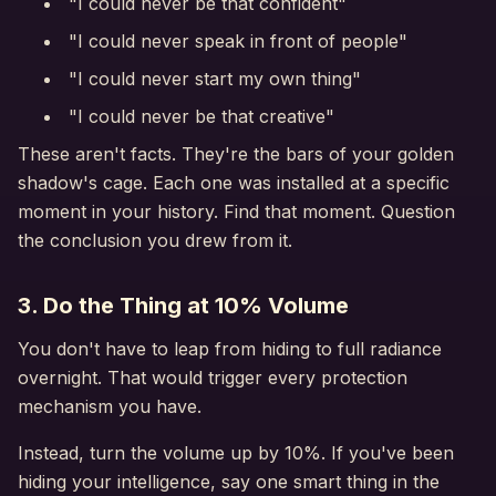
"I could never be that confident"
"I could never speak in front of people"
"I could never start my own thing"
"I could never be that creative"
These aren't facts. They're the bars of your golden
shadow's cage. Each one was installed at a specific
moment in your history. Find that moment. Question
the conclusion you drew from it.
3. Do the Thing at 10% Volume
You don't have to leap from hiding to full radiance
overnight. That would trigger every protection
mechanism you have.
Instead, turn the volume up by 10%. If you've been
hiding your intelligence, say one smart thing in the