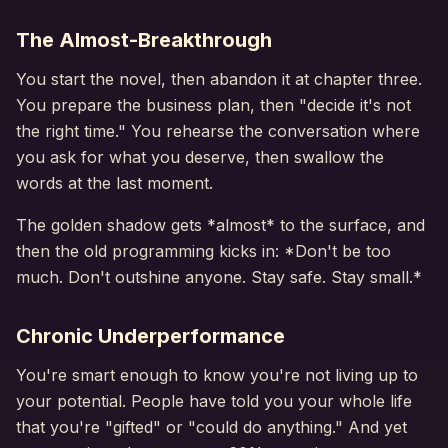
The Almost-Breakthrough
You start the novel, then abandon it at chapter three.
You prepare the business plan, then "decide it's not
the right time." You rehearse the conversation where
you ask for what you deserve, then swallow the
words at the last moment.
The golden shadow gets *almost* to the surface, and
then the old programming kicks in: *Don't be too
much. Don't outshine anyone. Stay safe. Stay small.*
Chronic Underperformance
You're smart enough to know you're not living up to
your potential. People have told you your whole life
that you're "gifted" or "could do anything." And yet